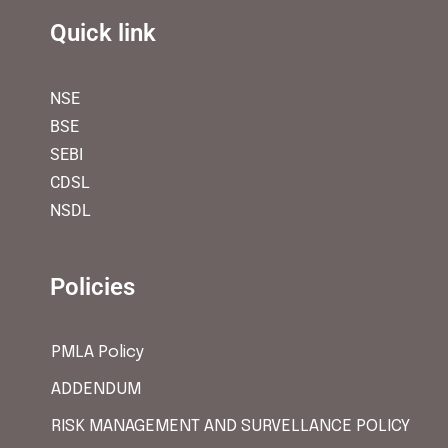
Quick link
NSE
BSE
SEBI
CDSL
NSDL
Policies
PMLA Policy
ADDENDUM
RISK MANAGEMENT AND SURVELLANCE POLICY