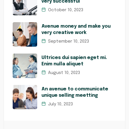
very successful
October 10, 2023
Avenue money and make you
very creative work
September 10, 2023
Ultrices dui sapien eget mi.
Enim nulla aliquet
August 10, 2023
An avenue to communicate
unique selling meetting
July 10, 2023