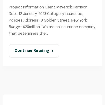
Project Information Client Maverick Harrison
Date 12 January, 2023 Category Insurance,
Policies Address 19 Golden Street. New York
Budget $20million “We are an insurance company
that determines the...
Continue Reading