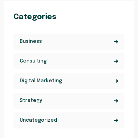
Categories
Business
Consulting
Digital Marketing
Strategy
Uncategorized