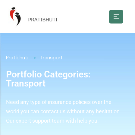
Pratibhuti
Transport
Portfolio Categories:
Transport
Need any type of insurance policies over the
world you can contact us without any hesitation.
Our expert support team with help you.