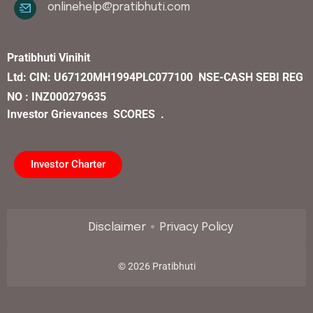
onlinehelp@pratibhuti.com
Pratibhuti Vinihit
Ltd:
CIN:
U67120MH1994PLC077100
NSE-CASH SEBI REG
NO : INZ000279635
Investor Grievances
SCORES .
Investor Charter
Disclaimer
Privacy Policy
©
2026
Pratibhuti