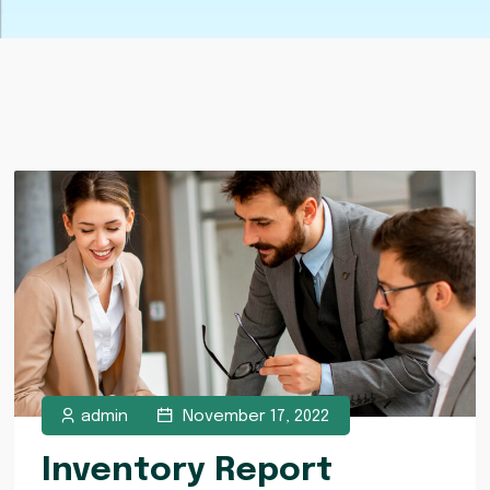
admin
November 17, 2022
Inventory Report