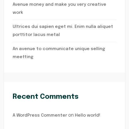
Avenue money and make you very creative
work
Ultrices dui sapien eget mi. Enim nulla aliquet
porttitor lacus metal
An avenue to communicate unique selling
meetting
Recent Comments
on
A WordPress Commenter
Hello world!