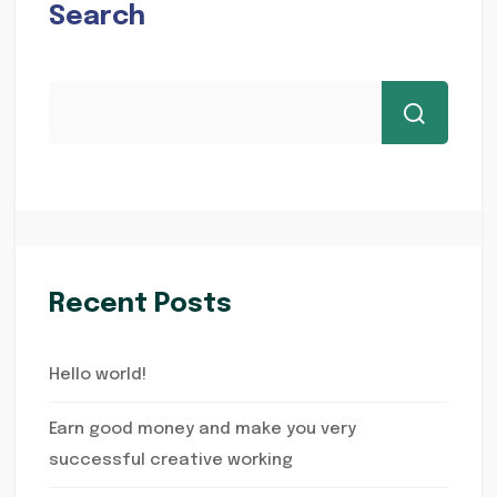
Search
Recent Posts
Hello world!
Earn good money and make you very
successful creative working