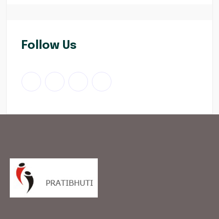
Follow Us