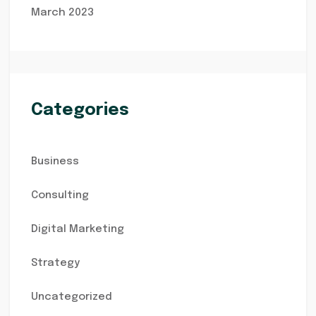
March 2023
Categories
Business
Consulting
Digital Marketing
Strategy
Uncategorized