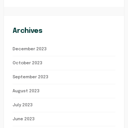
Archives
December 2023
October 2023
September 2023
August 2023
July 2023
June 2023