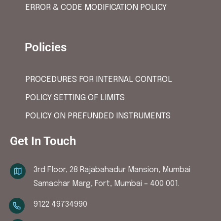
ERROR & CODE MODIFICATION POLICY
Policies
PROCEDURES FOR INTERNAL CONTROL
POLICY SETTING OF LIMITS
POLICY ON PREFUNDED INSTRUMENTS
Get In Touch
3rd Floor, 28 Rajabahadur Mansion, Mumbai
Samachar Marg, Fort, Mumbai – 400 001.
9122 49734990