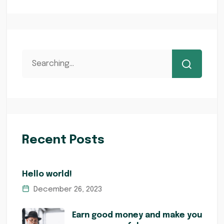
Recent Posts
Hello world!
December 26, 2023
Earn good money and make you