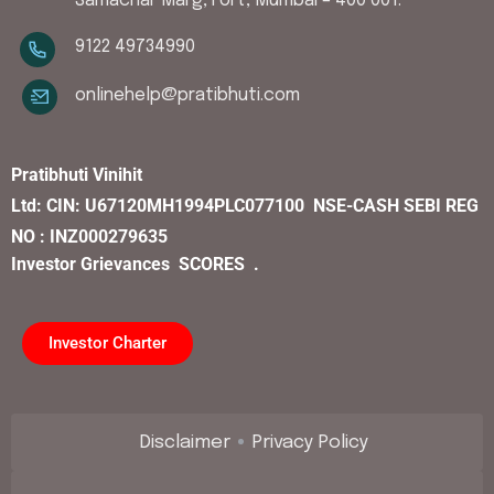
Samachar Marg, Fort, Mumbai – 400 001.
9122 49734990
onlinehelp@pratibhuti.com
Pratibhuti Vinihit
Ltd:
CIN:
U67120MH1994PLC077100
NSE-CASH SEBI REG
NO : INZ000279635
Investor Grievances
SCORES .
Investor Charter
Disclaimer
Privacy Policy