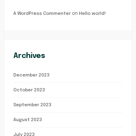
on
A WordPress Commenter
Hello world!
Archives
December 2023
October 2023
September 2023
August 2023
July 2023