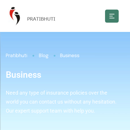
Pratibhuti
Blog
Business
Business
Need any type of insurance policies over the
world you can contact us without any hesitation.
Our expert support team with help you.