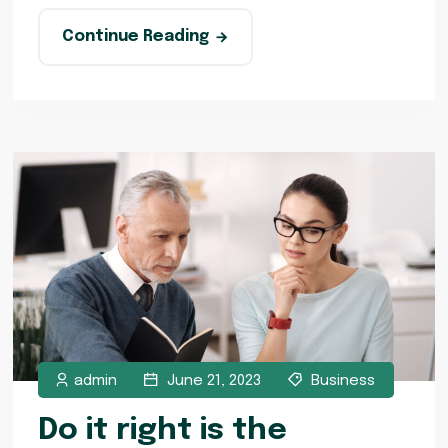
Continue Reading
admin
June 21, 2023
Business
Do it right is the