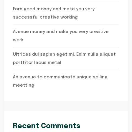
Earn good money and make you very
successful creative working
Avenue money and make you very creative
work
Ultrices dui sapien eget mi. Enim nulla aliquet
porttitor lacus metal
An avenue to communicate unique selling
meetting
Recent Comments