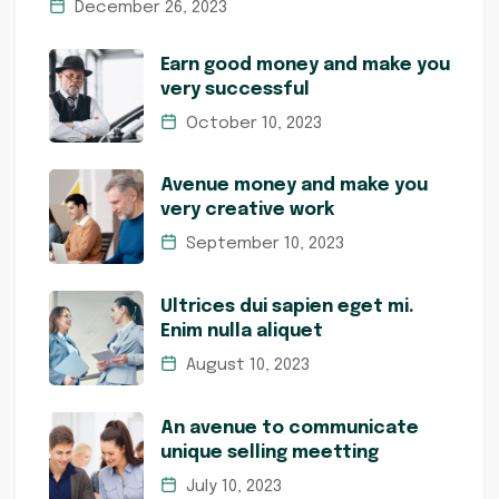
December 26, 2023
Earn good money and make you
very successful
October 10, 2023
Avenue money and make you
very creative work
September 10, 2023
Ultrices dui sapien eget mi.
Enim nulla aliquet
August 10, 2023
An avenue to communicate
unique selling meetting
July 10, 2023