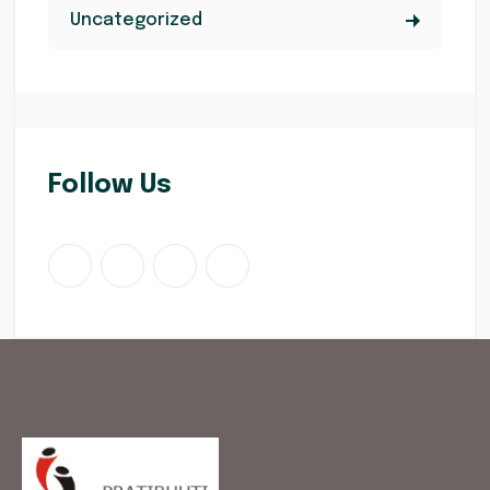
Uncategorized
Follow Us