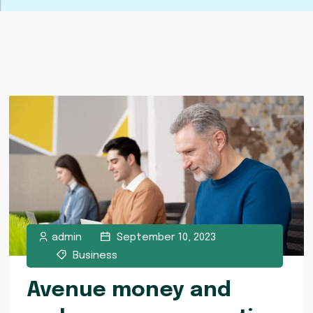
admin
September 10, 2023
Business
Avenue money and