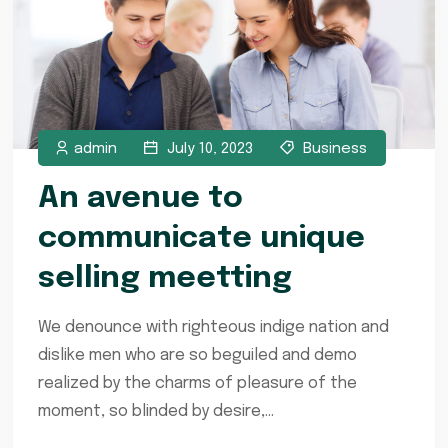
admin
July 10, 2023
Business
An avenue to
communicate unique
selling meetting
We denounce with righteous indige nation and
dislike men who are so beguiled and demo
realized by the charms of pleasure of the
moment, so blinded by desire,...