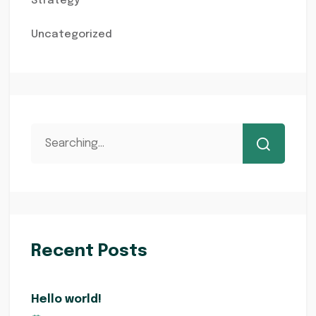
Strategy
Uncategorized
Recent Posts
Hello world!