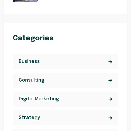
Categories
Business
Consulting
Digital Marketing
Strategy