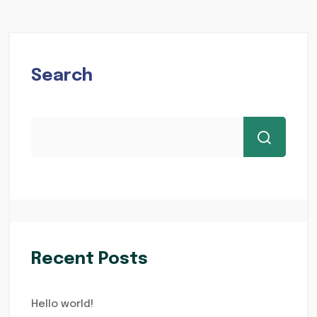
Search
Recent Posts
Hello world!