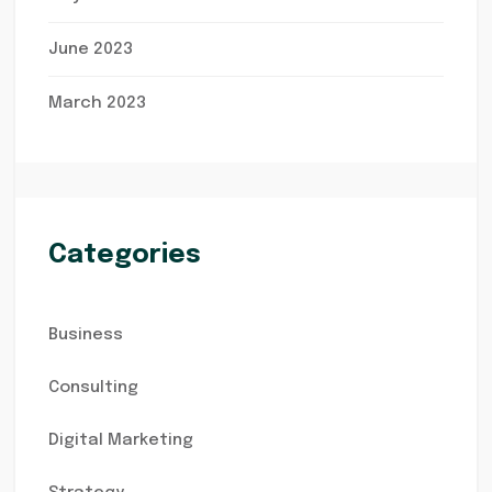
June 2023
March 2023
Categories
Business
Consulting
Digital Marketing