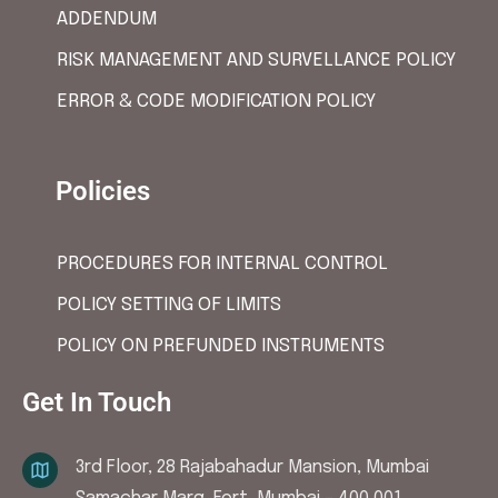
ADDENDUM
RISK MANAGEMENT AND SURVELLANCE POLICY
ERROR & CODE MODIFICATION POLICY
Policies
PROCEDURES FOR INTERNAL CONTROL
POLICY SETTING OF LIMITS
POLICY ON PREFUNDED INSTRUMENTS
Get In Touch
3rd Floor, 28 Rajabahadur Mansion, Mumbai