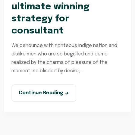
ultimate winning
strategy for
consultant
We denounce with righteous indige nation and
dislike men who are so beguiled and demo
realized by the charms of pleasure of the
moment, so blinded by desire,...
Continue Reading