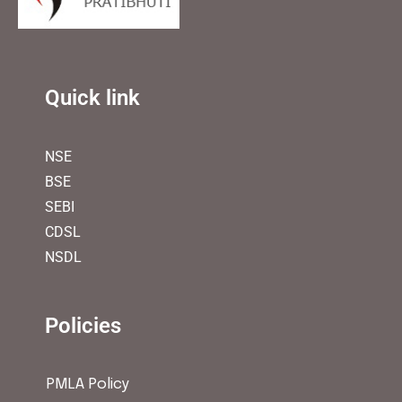
Quick link
NSE
BSE
SEBI
CDSL
NSDL
Policies
PMLA Policy