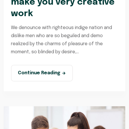
make you very creative
work
We denounce with righteous indige nation and
dislike men who are so beguiled and demo
realized by the charms of pleasure of the
moment, so blinded by desire,...
Continue Reading