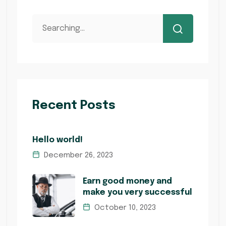
Recent Posts
Hello world!
December 26, 2023
Earn good money and
make you very successful
October 10, 2023