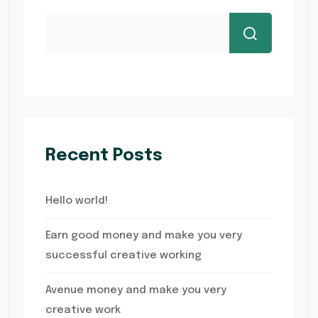
Recent Posts
Hello world!
Earn good money and make you very
successful creative working
Avenue money and make you very
creative work