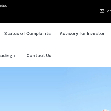
dia.
on
Status of Complaints
Advisory for Investor
rading
Contact Us