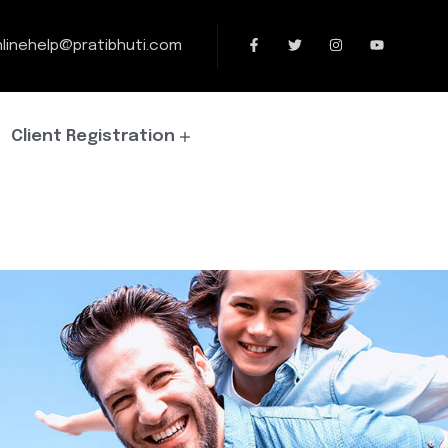
linehelp@pratibhuti.com
Client Registration