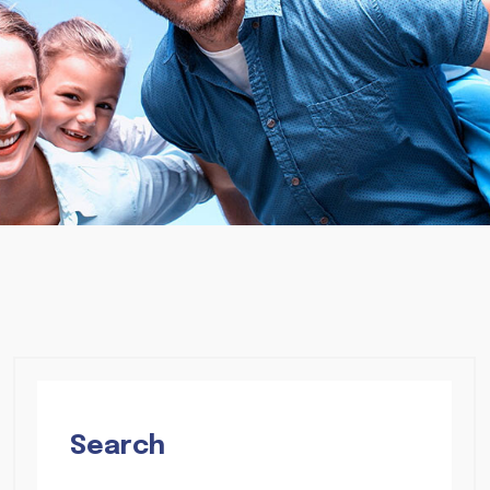
Search