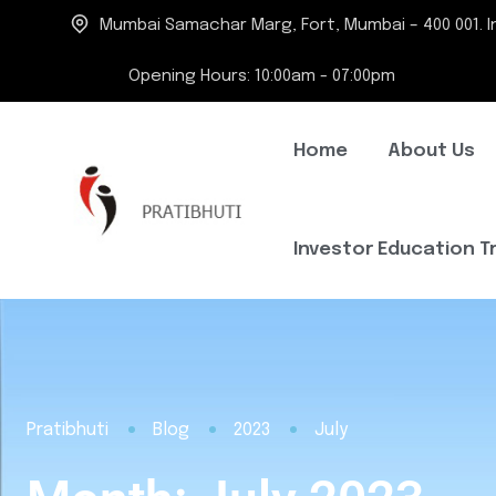
Mumbai Samachar Marg, Fort, Mumbai – 400 001. In
Opening Hours: 10:00am - 07:00pm
Home
About Us
Investor Education T
Pratibhuti
Blog
2023
July