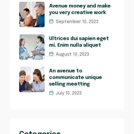
Avenue money and make
you very creative work
September 10, 2023
Ultrices dui sapien eget
mi. Enim nulla aliquet
August 10, 2023
An avenue to
communicate unique
selling meetting
July 10, 2023