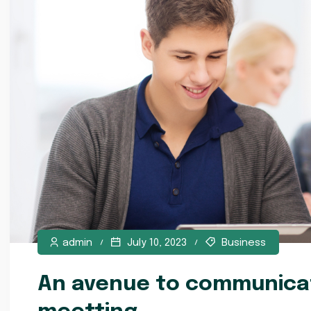
admin
July 10, 2023
Business
An avenue to communicat