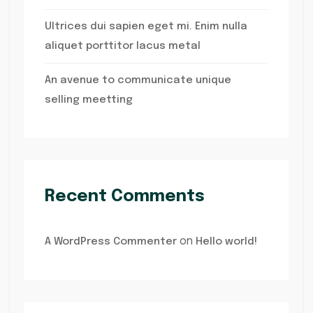
Ultrices dui sapien eget mi. Enim nulla
aliquet porttitor lacus metal
An avenue to communicate unique
selling meetting
Recent Comments
on
A WordPress Commenter
Hello world!