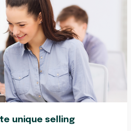
e unique selling