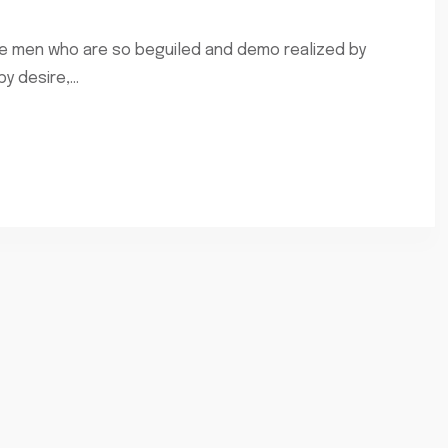
ke men who are so beguiled and demo realized by
 desire,...