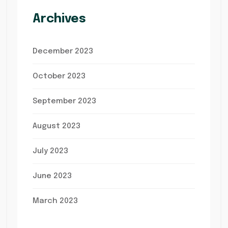
Archives
December 2023
October 2023
September 2023
August 2023
July 2023
June 2023
March 2023