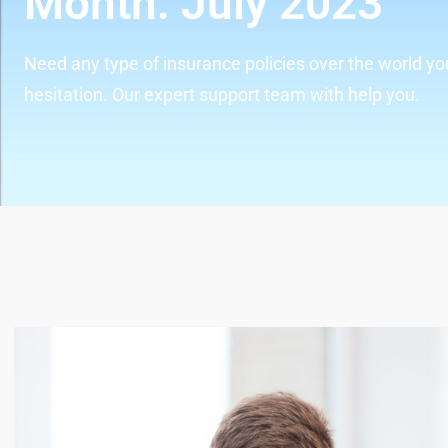
Month:
July 2023
Need any type of insurance policies over the world yo
hesitation. Our expert support team with help you.