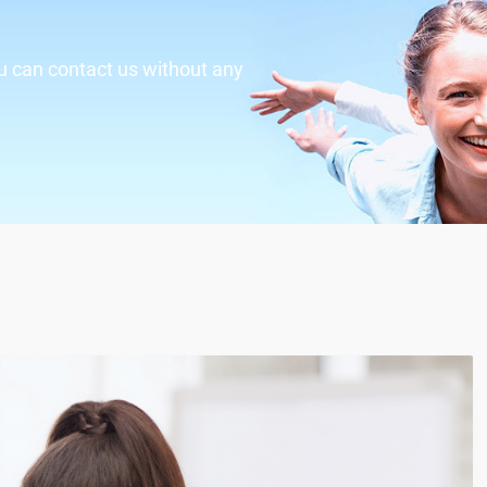
u can contact us without any