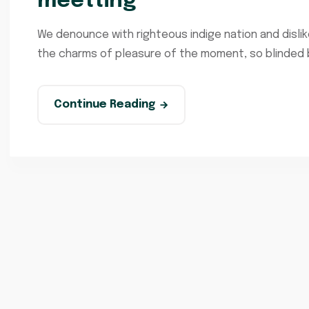
meetting
We denounce with righteous indige nation and disli
the charms of pleasure of the moment, so blinded by
Continue Reading