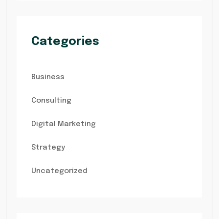
Categories
Business
Consulting
Digital Marketing
Strategy
Uncategorized