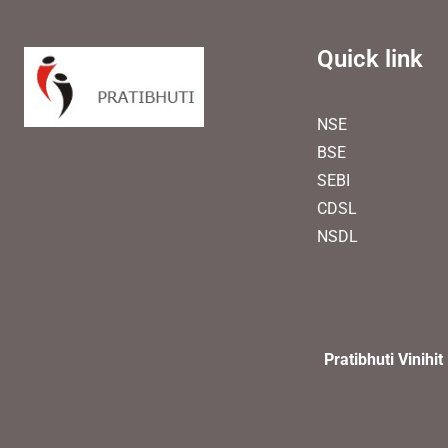
Quick link
NSE
BSE
SEBI
CDSL
NSDL
Pratibhuti Vinihit