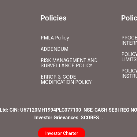
Policies
Poli
PMLA Policy
PROCE
INTER
ADDENDUM
POLIC
LIMITS
RISK MANAGEMENT AND
SURVELLANCE POLICY
POLIC
INSTR
ERROR & CODE
MODIFICATION POLICY
 Ltd:
CIN:
U67120MH1994PLC077100
NSE-CASH SEBI REG NO
Investor Grievances
SCORES .
Investor Charter