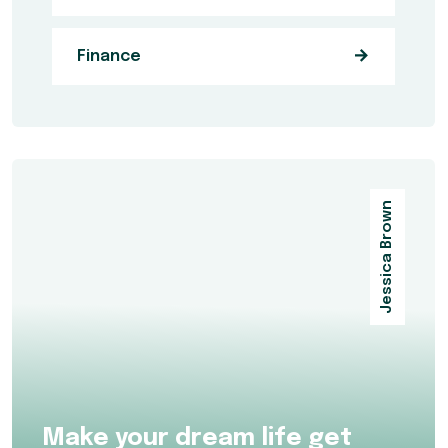
Finance
Jessica Brown
Make your dream life get