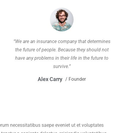
“We are an insurance company that determines
the future of people. Because they should not
have any problems in their life in the future to
survive.”
Alex Carry
/ Founder
um necessitatibus saepe eveniet ut et voluptates