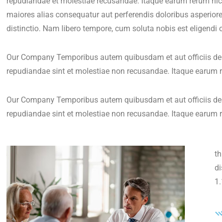
repudiandae et molestiae recusandae. Itaque earum rerum hic t
maiores alias consequatur aut perferendis doloribus asperiore
distinctio. Nam libero tempore, cum soluta nobis est eligendi 
Our Company Temporibus autem quibusdam et aut officiis debi
repudiandae sint et molestiae non recusandae. Itaque earum r
Our Company Temporibus autem quibusdam et aut officiis debi
repudiandae sint et molestiae non recusandae. Itaque earum r
th
d
1