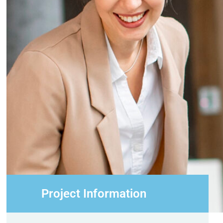
Project Information