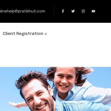
linehelp@pratibhuti.com
Client Registration