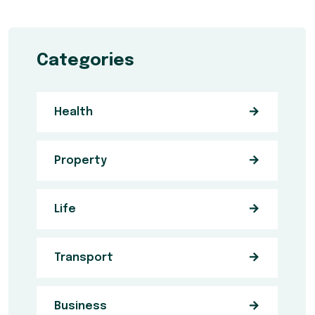
Categories
Health
Property
Life
Transport
Business