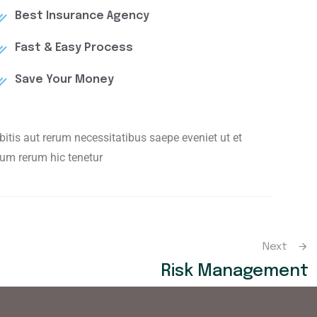
Best Insurance Agency
Fast & Easy Process
Save Your Money
tis aut rerum necessitatibus saepe eveniet ut et
um rerum hic tenetur
Next
Risk Management