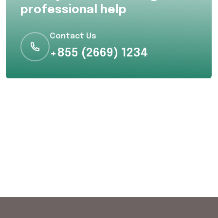
professional help
Contact Us
+855 (2669) 1234