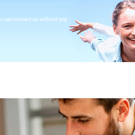
u can contact us without any