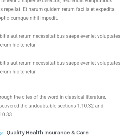
enetur a sapiente delectus, reiciendis voluptatibus
s repellat. Et harum quidem rerum facilis et expedita
optio cumque nihil impedit.
tis aut rerum necessitatibus saepe eveniet voluptates
erum hic tenetur
tis aut rerum necessitatibus saepe eveniet voluptates
erum hic tenetur
rough the cites of the word in classical literature,
iscovered the undoubtable sections 1.10.32 and
.10.33
Quality Health Insurance & Care