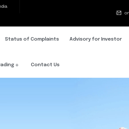
dia.
on
Status of Complaints
Advisory for Investor
rading
Contact Us