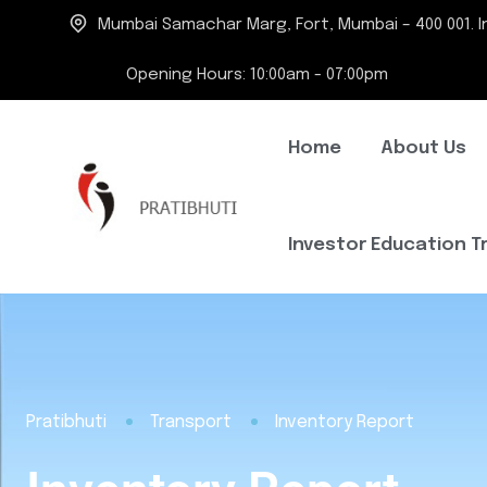
Mumbai Samachar Marg, Fort, Mumbai – 400 001. In
Opening Hours: 10:00am - 07:00pm
Home
About Us
Investor Education T
Pratibhuti
Transport
Inventory Report