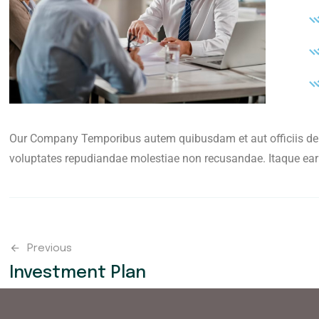
Our Company Temporibus autem quibusdam et aut officiis debi
voluptates repudiandae molestiae non recusandae. Itaque ear
Previous
Investment Plan