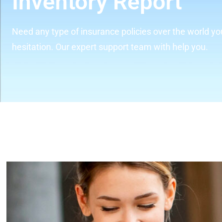
Inventory Report
Need any type of insurance policies over the world yo
hesitation. Our expert support team with help you.