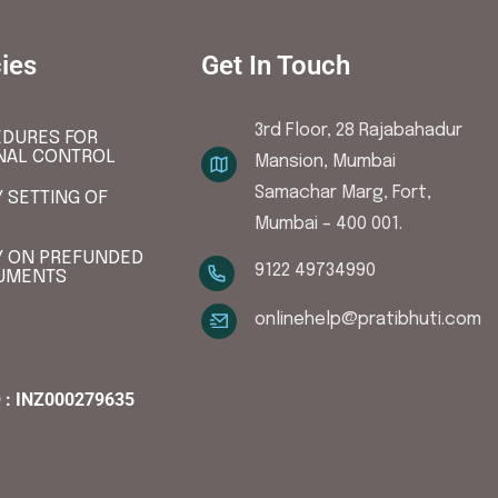
cies
Get In Touch
3rd Floor, 28 Rajabahadur
DURES FOR
NAL CONTROL
Mansion, Mumbai
Samachar Marg, Fort,
Y SETTING OF
Mumbai – 400 001.
Y ON PREFUNDED
9122 49734990
UMENTS
onlinehelp@pratibhuti.com
 : INZ000279635