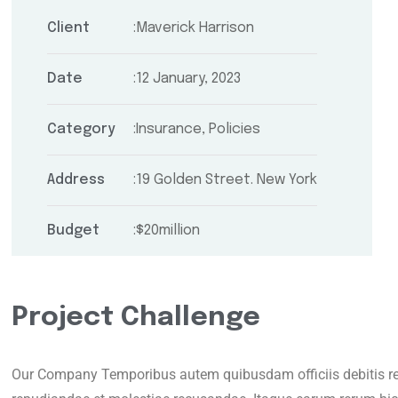
Client
Maverick Harrison
Date
12 January, 2023
Category
Insurance, Policies
Address
19 Golden Street. New York
Budget
$20million
Project Challenge
Our Company Temporibus autem quibusdam officiis debitis rer