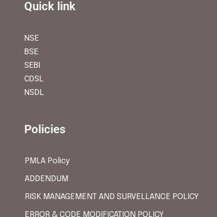
Quick link
NSE
BSE
SEBI
CDSL
NSDL
Policies
PMLA Policy
ADDENDUM
RISK MANAGEMENT AND SURVELLANCE POLICY
ERROR & CODE MODIFICATION POLICY