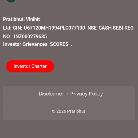
Pratibhuti Vinihit
Ltd:
CIN:
U67120MH1994PLC077100
NSE-CASH SEBI REG
NO : INZ000279635
Investor Grievances
SCORES .
Investor Charter
Disclaimer
Privacy Policy
©
2026
Pratibhuti