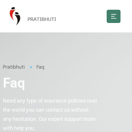
Pratibhuti
Faq
Faq
Need any type of insurance policies over
the world you can contact us without
any hesitation. Our expert support team
with help you.