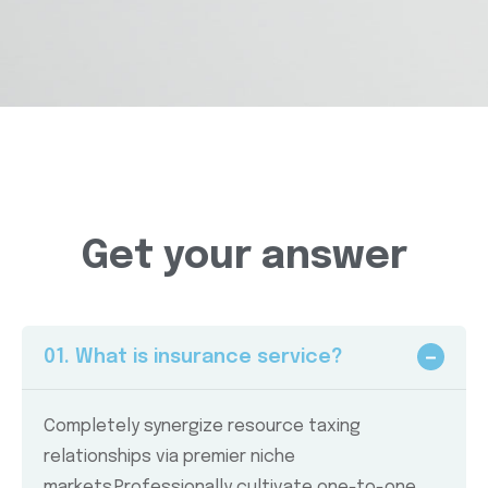
Get your answer
01. What is insurance service?
Completely synergize resource taxing
relationships via premier niche
markets.Professionally cultivate one-to-one