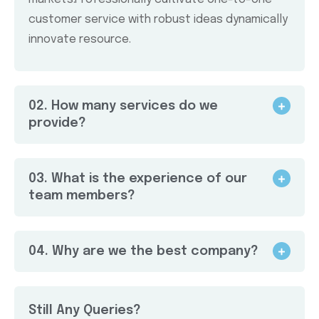
customer service with robust ideas dynamically
innovate resource.
02. How many services do we
provide?
03. What is the experience of our
team members?
04. Why are we the best company?
Still Any Queries?