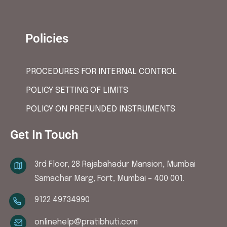
Policies
PROCEDURES FOR INTERNAL CONTROL
POLICY SETTING OF LIMITS
POLICY ON PREFUNDED INSTRUMENTS
Get In Touch
3rd Floor, 28 Rajabahadur Mansion, Mumbai
Samachar Marg, Fort, Mumbai – 400 001.
9122 49734990
onlinehelp@pratibhuti.com