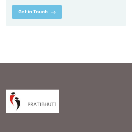
Get in Touch