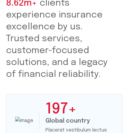
8.62m+
clients
experience insurance
excellence by us.
Trusted services,
customer-focused
solutions, and a legacy
of financial reliability.
197
+
Global country
Placerat vestibulum lectus