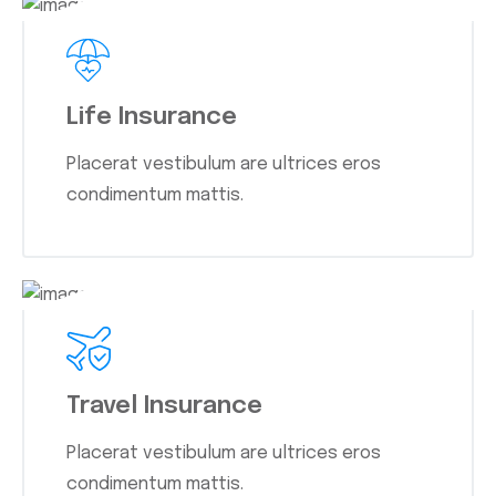
Life Insurance
Placerat vestibulum are ultrices eros
condimentum mattis.
Travel Insurance
Placerat vestibulum are ultrices eros
condimentum mattis.