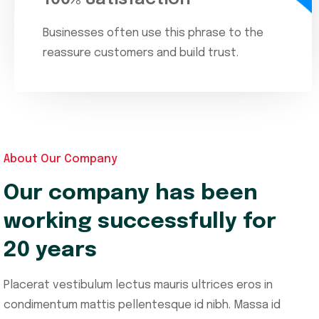
Businesses often use this phrase to the
reassure customers and build trust.
About Our Company
Our company has been
working successfully for
20 years
Placerat vestibulum lectus mauris ultrices eros in
condimentum mattis pellentesque id nibh. Massa id