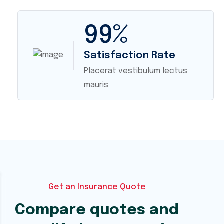
99
%
Satisfaction Rate
Placerat vestibulum lectus
mauris
Get an Insurance Quote
Compare quotes and