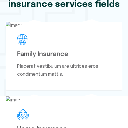
insurance services fields
Family Insurance
Placerat vestibulum are ultrices eros
condimentum mattis.