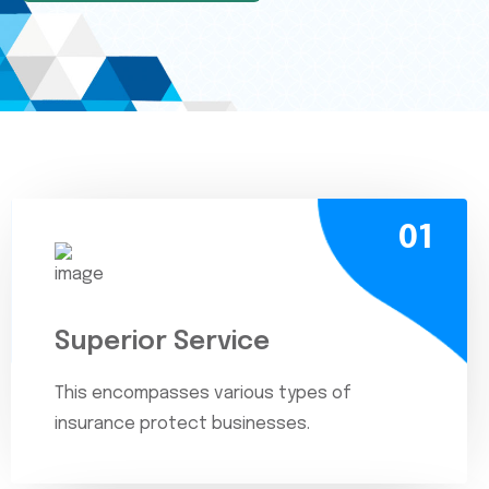
01
Superior Service
This encompasses various types of
insurance protect businesses.