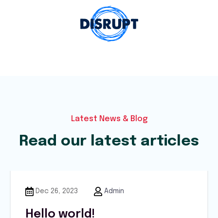
Latest News & Blog
Read our latest articles
Dec 26, 2023
Admin
Hello world!