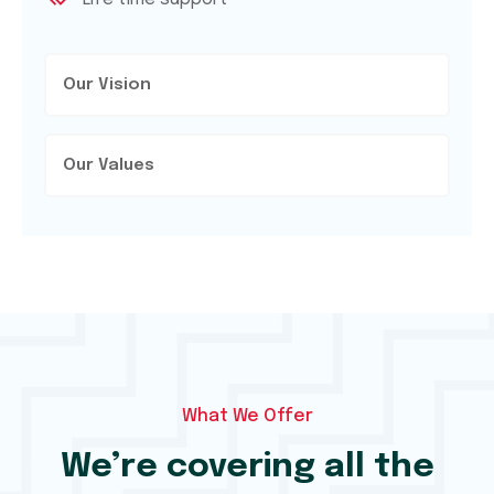
Our Vision
Our Values
What We Offer
We’re covering all the