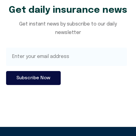
Get daily insurance news
Get instant news by subscribe to our daily
newsletter