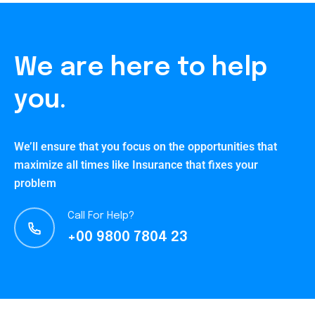
We are here to help
you.
We’ll ensure that you focus on the opportunities that
maximize all times like Insurance that fixes your
problem
Call For Help?
+00 9800 7804 23