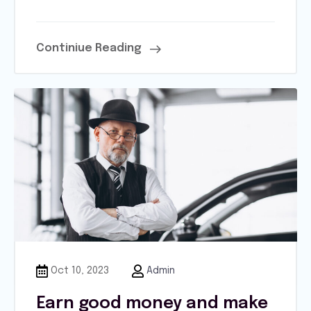
Continiue Reading
Oct 10, 2023
Admin
Earn good money and make