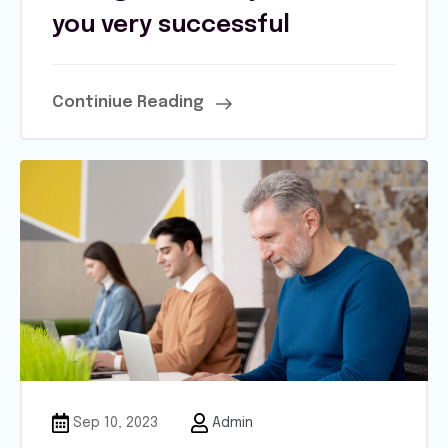
you very successful
Continiue Reading
Sep 10, 2023
Admin