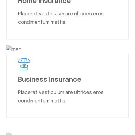
Home Insurance
Placerat vestibulum are ultrices eros
condimentum mattis.
Business Insurance
Placerat vestibulum are ultrices eros
condimentum mattis.