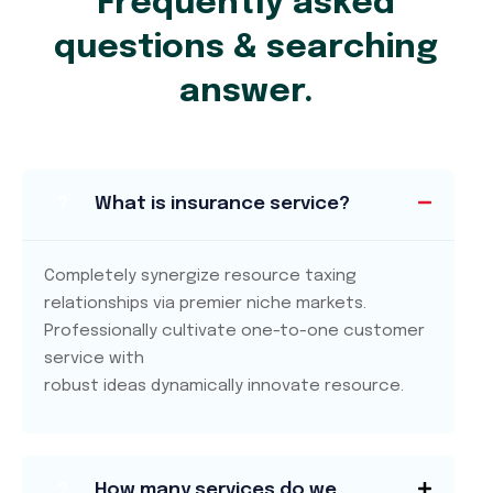
Frequently asked
questions & searching
answer.
?
What is insurance service?
Completely synergize resource taxing
relationships via premier niche markets.
Professionally cultivate one-to-one customer
service with
robust ideas dynamically innovate resource.
?
How many services do we