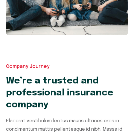
Company Journey
We’re a trusted and
professional insurance
company
Placerat vestibulum lectus mauris ultrices eros in
condimentum mattis pellentesque id nibh. Massa id