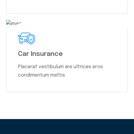
Car Insurance
Placerat vestibulum are ultrices eros
condimentum mattis.