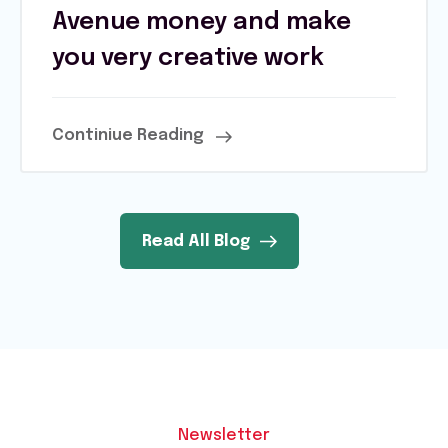
Avenue money and make
you very creative work
Continiue Reading
Read All Blog
Newsletter