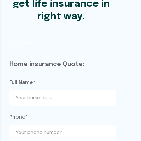
get life insurance in
right way.
Home
Home insurance Quote:
Full Name*
Phone*