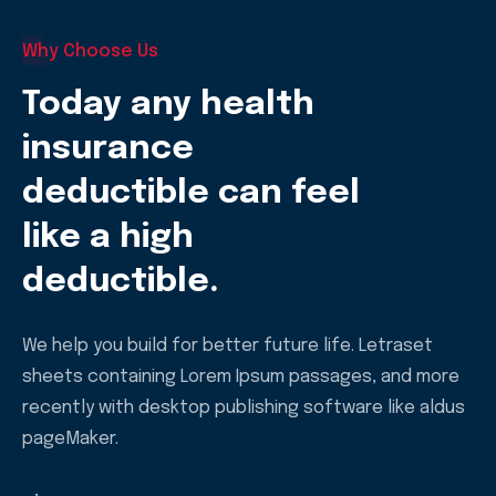
Why Choose Us
Today any health
insurance
deductible can feel
like a high
deductible.
We help you build for better future life. Letraset
sheets containing Lorem Ipsum passages, and more
recently with desktop publishing software like aldus
pageMaker.