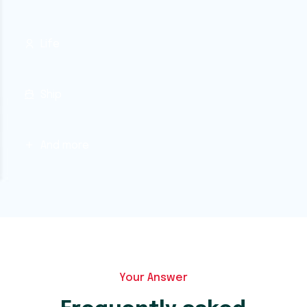
Life
Ship
And more
Your Answer