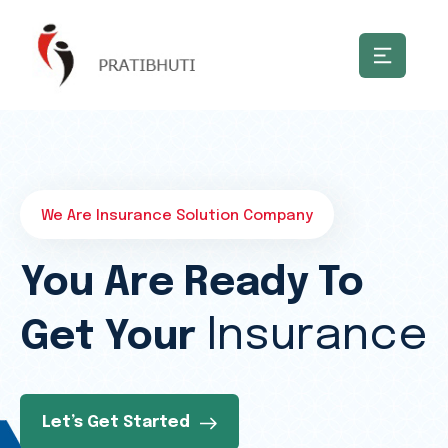
We Are Insurance Solution Company
You Are Ready To
Insurance
Get Your
Let’s Get Started