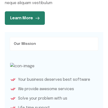
neque aliquam vestibulum
Learn More
Our Mission
Your business deserves best software
We provide awesome services
Solve your problem with us
Life time support