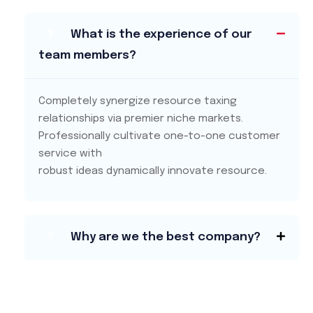
?
What is the experience of our
team members?
Completely synergize resource taxing
relationships via premier niche markets.
Professionally cultivate one-to-one customer
service with
robust ideas dynamically innovate resource.
?
Why are we the best company?