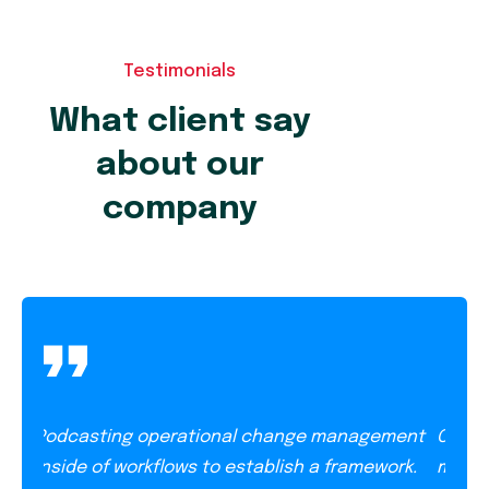
Testimonials
What client say
about our
company
Podcasting operational change management
Opera
ish
inside of workflows to establish a framework.
manag