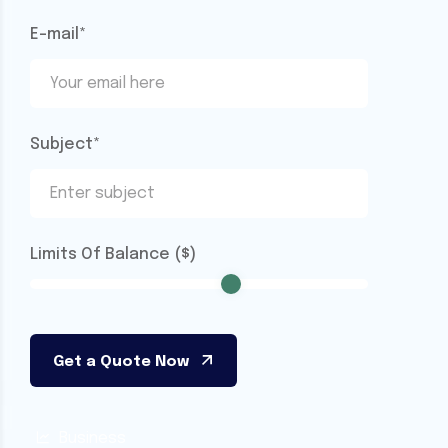
E-mail*
Subject*
Limits Of Balance ($)
Business