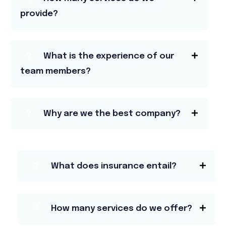
provide?
?
What is the experience of our
team members?
?
Why are we the best company?
?
What does insurance entail?
?
How many services do we offer?