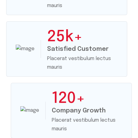
mauris
25
k+
Satisfied Customer
Placerat vestibulum lectus
mauris
120
+
Company Growth
Placerat vestibulum lectus
mauris