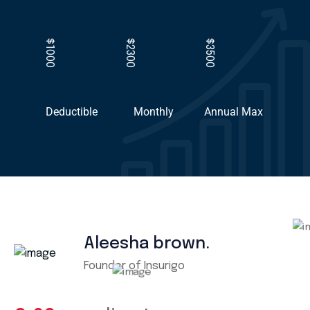
$1000
$2300
$3500
Deductible
Monthly
Annual Max
Aleesha brown.
Founder of Insurigo