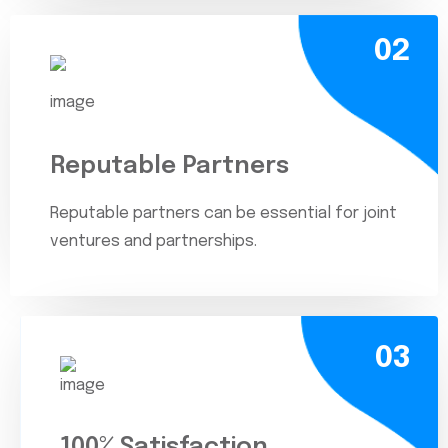
02
Reputable Partners
Reputable partners can be essential for joint
ventures and partnerships.
03
100% Satisfaction