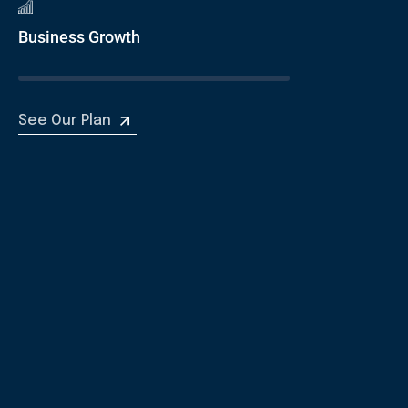
Business Growth
See Our Plan