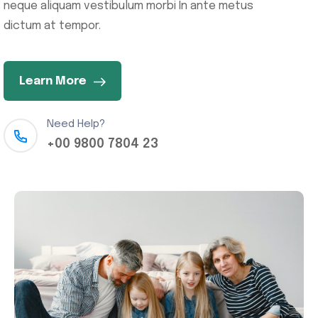
neque aliquam vestibulum morbi In ante metus
dictum at tempor.
Learn More
Need Help?
+00 9800 7804 23